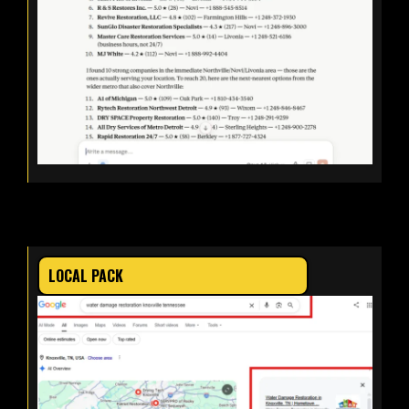
LOCAL PACK