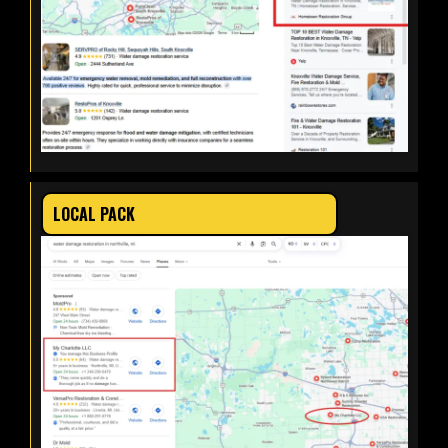
LOCAL PACK