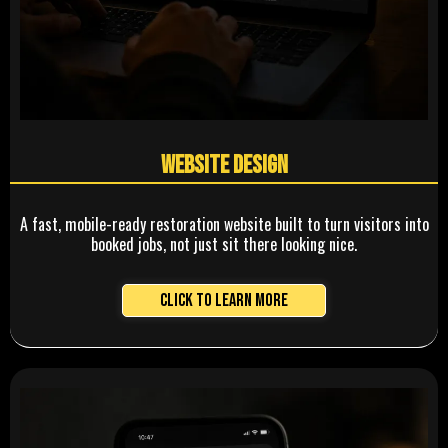
Website Design
A fast, mobile-ready restoration website built to turn visitors into
booked jobs, not just sit there looking nice.
Click to Learn More