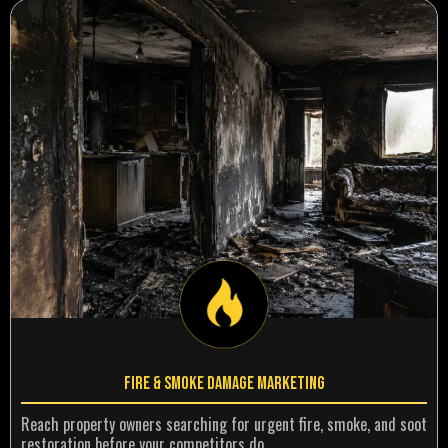
Fire & Smoke Damage Marketing
Reach property owners searching for urgent fire, smoke, and soot
restoration before your competitors do.