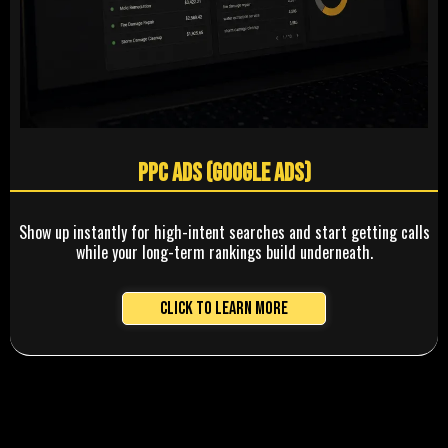
PPC Ads (Google Ads)
Show up instantly for high-intent searches and start getting calls
while your long-term rankings build underneath.
Click to Learn More