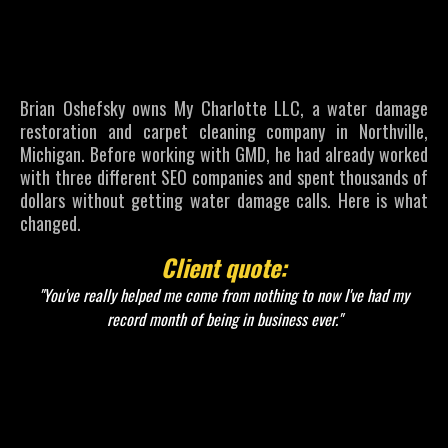
Went From
No Calls to a
Record Month
Brian Oshefsky owns My Charlotte LLC, a water damage
restoration and carpet cleaning company in Northville,
Michigan. Before working with GMD, he had already worked
with three different SEO companies and spent thousands of
dollars without getting water damage calls. Here is what
changed.
Client quote:
"You've really helped me come from nothing to now I've had my
record month of being in business ever."