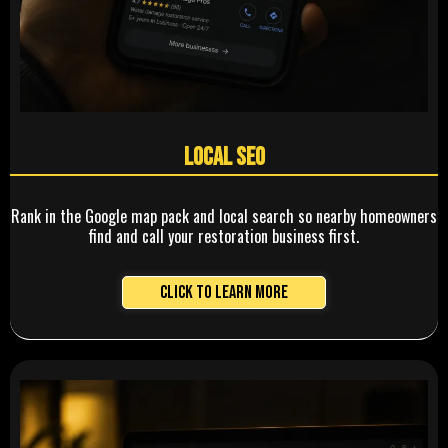
Local SEO
Rank in the Google map pack and local search so nearby homeowners
find and call your restoration business first.
Click to Learn More