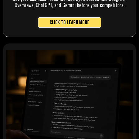
Overviews, ChatGPT, and Gemini before your competitors.
Click to Learn More