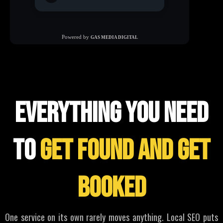
WHAT WE offer
everything you need
to
get found and get
booked
One service on its own rarely moves anything. Local SEO puts