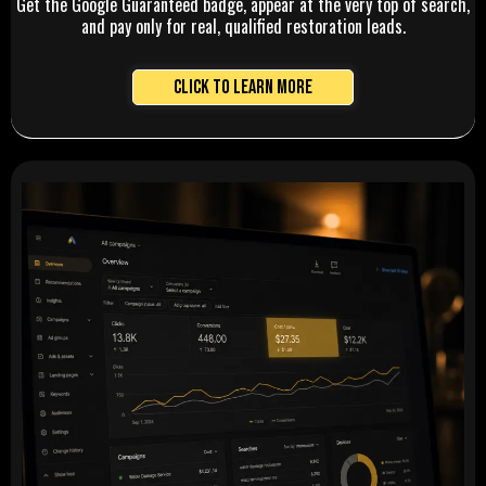
Get the Google Guaranteed badge, appear at the very top of search,
and pay only for real, qualified restoration leads.
Click to Learn More