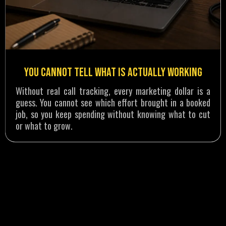
You Cannot Tell What Is Actually Working
Without real call tracking, every marketing dollar is a
guess. You cannot see which effort brought in a booked
job, so you keep spending without knowing what to cut
or what to grow.
RESULTS THAT SPEAK FOR THEMSELVES
How a Water Damage Company