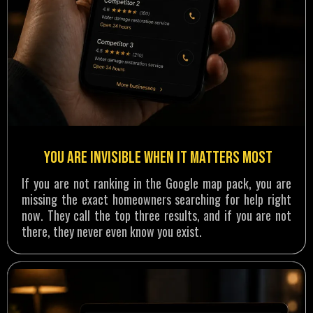
You are invisible when it matters most
If you are not ranking in the Google map pack, you are
missing the exact homeowners searching for help right
now. They call the top three results, and if you are not
there, they never even know you exist.