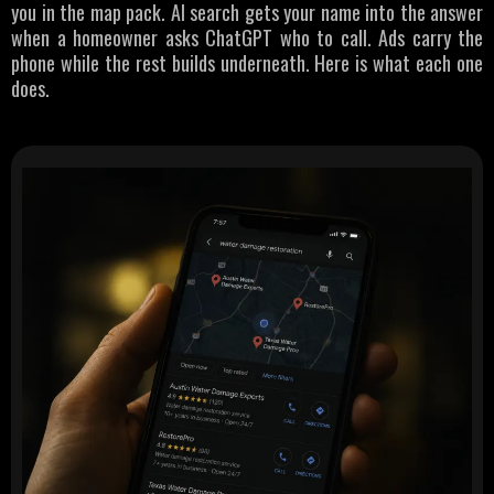
you in the map pack. AI search gets your name into the answer
when a homeowner asks ChatGPT who to call. Ads carry the
phone while the rest builds underneath. Here is what each one
does.