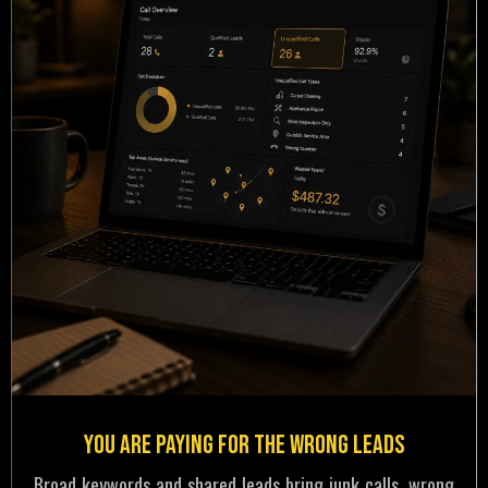
You Are Paying for the Wrong Leads
Broad keywords and shared leads bring junk calls, wrong