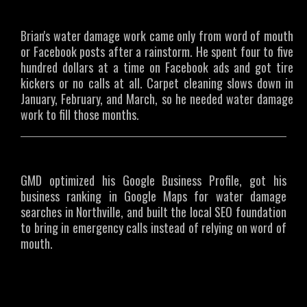
The Challenge
Brian's water damage work came only from word of mouth
or Facebook posts after a rainstorm. He spent four to five
hundred dollars at a time on Facebook ads and got tire
kickers or no calls at all. Carpet cleaning slows down in
January, February, and March, so he needed water damage
work to fill those months.
What We Did
GMD optimized his Google Business Profile, got his
business ranking in Google Maps for water damage
searches in Northville, and built the local SEO foundation
to bring in emergency calls instead of relying on word of
mouth.