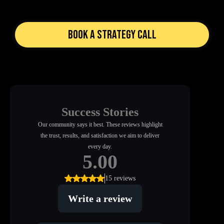
Book a Strategy Call