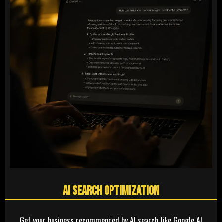
AI Search Optimization
Get your business recommended by AI search like Google AI