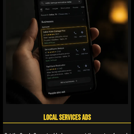
Local Services Ads