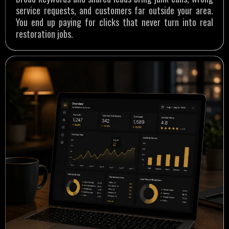
service requests, and customers far outside your area.
You end up paying for clicks that never turn into real
restoration jobs.