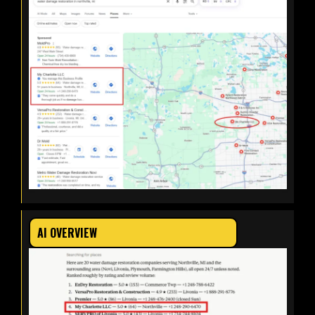
AI OVERVIEW