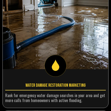
Water Damage Restoration Marketing
Rank for emergency water damage searches in your area and get
more calls from homeowners with active flooding.