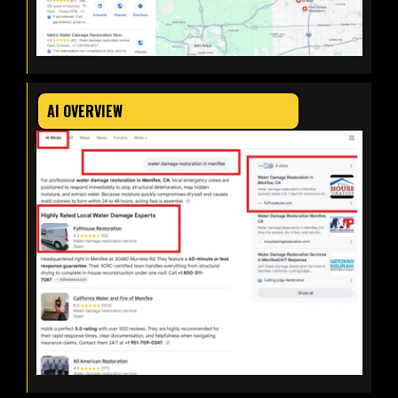
AI OVERVIEW