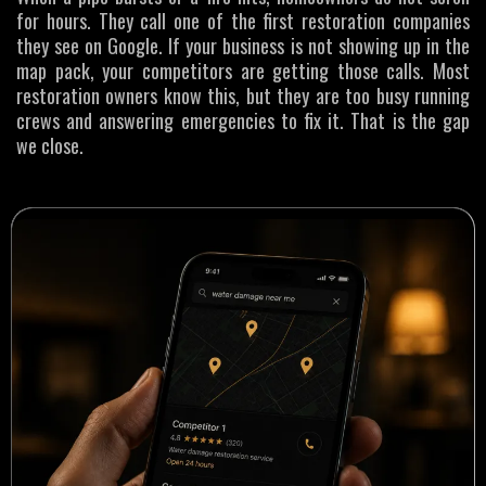
for hours. They call one of the first restoration companies
they see on Google. If your business is not showing up in the
map pack, your competitors are getting those calls. Most
restoration owners know this, but they are too busy running
crews and answering emergencies to fix it. That is the gap
we close.