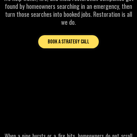
found by homeowners searching in an emergency, then
turn those searches into booked jobs. Restoration is all
we do.
Book a Strategy Call
MOST COMMON PROBLEMS FOR RESTORATION BUSINESSES
If Homeowners Cannot
Find You
First
They Call Someone Else
When a pipe bursts or a fire hits, homeowners do not scroll