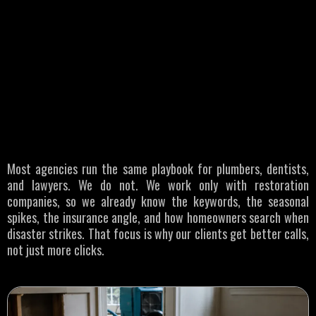
WHO WE SERVE
Restoration
Businesses
Most agencies run the same playbook for plumbers, dentists,
and lawyers. We do not. We work only with restoration
companies, so we already know the keywords, the seasonal
spikes, the insurance angle, and how homeowners search when
disaster strikes. That focus is why our clients get better calls,
not just more clicks.