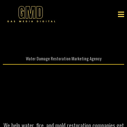
Water Damage Restoration Marketing Agency
Restoration Marketing
agency That Brings You
More
High Value Jobs
We help water, fire, and mold restoration companies get