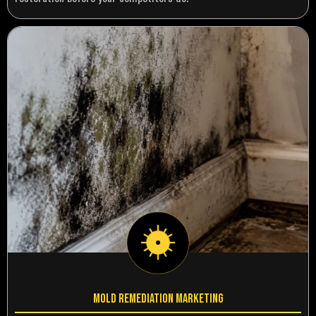
Mold Remediation Marketing