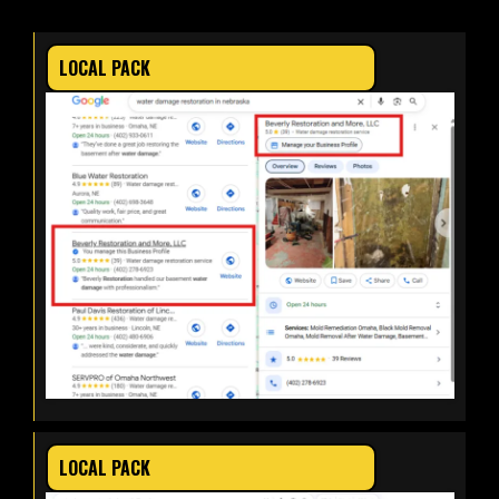
LOCAL PACK
LOCAL PACK