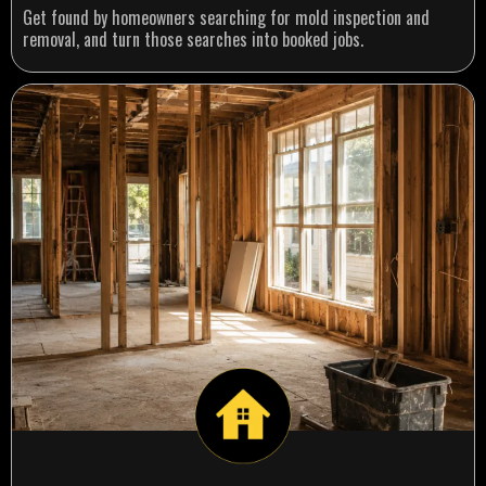
Get found by homeowners searching for mold inspection and
removal, and turn those searches into booked jobs.