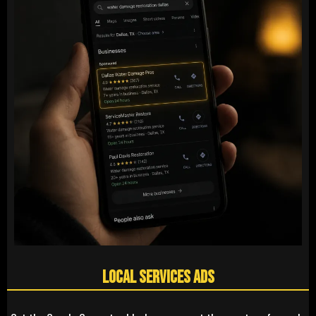
Local Services Ads