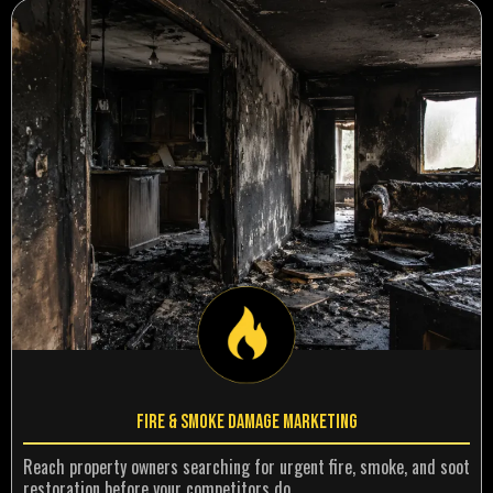
Fire & Smoke Damage Marketing
Reach property owners searching for urgent fire, smoke, and soot
restoration before your competitors do.