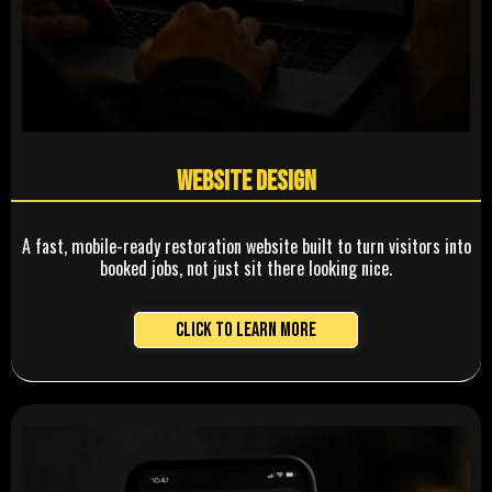
Website Design
A fast, mobile-ready restoration website built to turn visitors into
booked jobs, not just sit there looking nice.
Click to Learn More