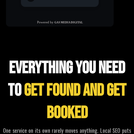
WHAT WE offer
everything you need
to
get found and get
booked
One service on its own rarely moves anything. Local SEO puts