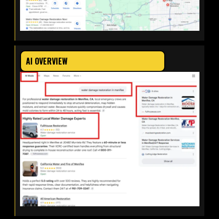
AI OVERVIEW