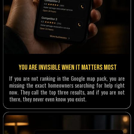
You are invisible when it matters most
If you are not ranking in the Google map pack, you are
missing the exact homeowners searching for help right
now. They call the top three results, and if you are not
there, they never even know you exist.