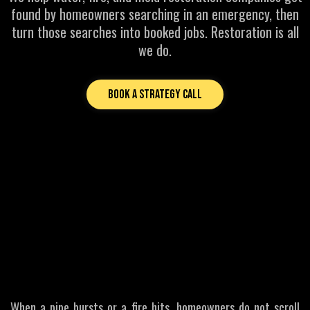
found by homeowners searching in an emergency, then
turn those searches into booked jobs. Restoration is all
we do.
Book a Strategy Call
MOST COMMON PROBLEMS FOR RESTORATION BUSINESSES
If Homeowners Cannot
Find You
First
They Call Someone Else
When a pipe bursts or a fire hits, homeowners do not scroll