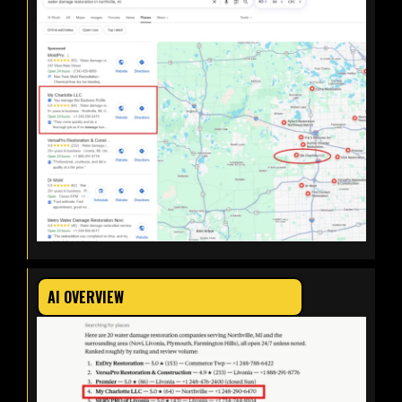
AI OVERVIEW