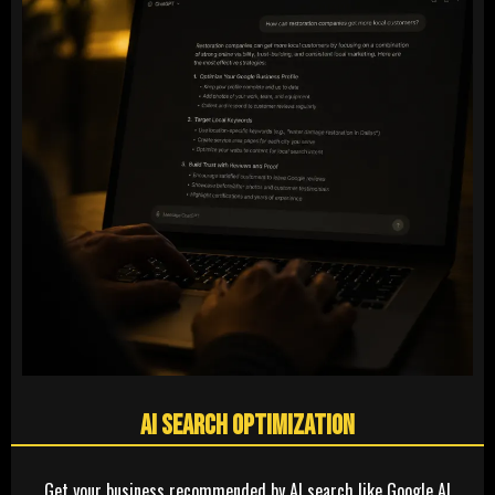
AI Search Optimization
Get your business recommended by AI search like Google AI