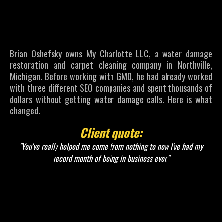
Went From
No Calls to a
Record Month
Brian Oshefsky owns My Charlotte LLC, a water damage
restoration and carpet cleaning company in Northville,
Michigan. Before working with GMD, he had already worked
with three different SEO companies and spent thousands of
dollars without getting water damage calls. Here is what
changed.
Client quote:
"You've really helped me come from nothing to now I've had my
record month of being in business ever."