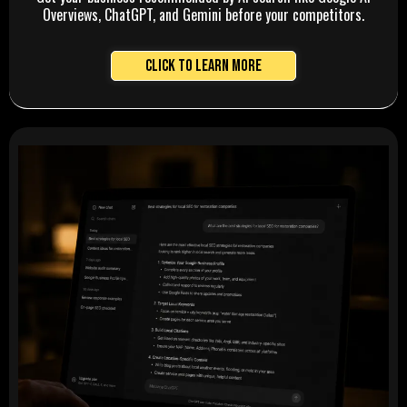
Overviews, ChatGPT, and Gemini before your competitors.
Click to Learn More