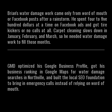
The Challenge
Brian's water damage work came only from word of mouth
or Facebook posts after a rainstorm. He spent four to five
hundred dollars at a time on Facebook ads and got tire
kickers or no calls at all. Carpet cleaning slows down in
January, February, and March, so he needed water damage
work to fill those months.
What We Did
GMD optimized his Google Business Profile, got his
business ranking in Google Maps for water damage
searches in Northville, and built the local SEO foundation
to bring in emergency calls instead of relying on word of
mouth.