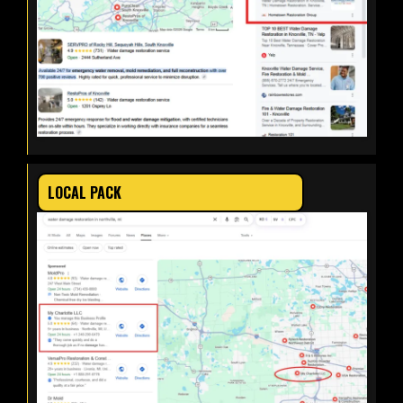
LOCAL PACK