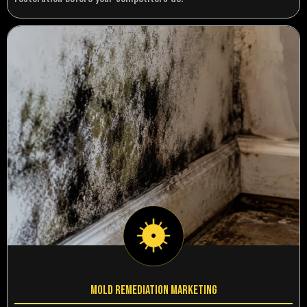
Mold Remediation Marketing