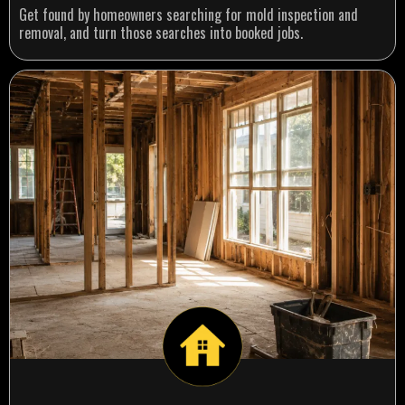
Get found by homeowners searching for mold inspection and
removal, and turn those searches into booked jobs.