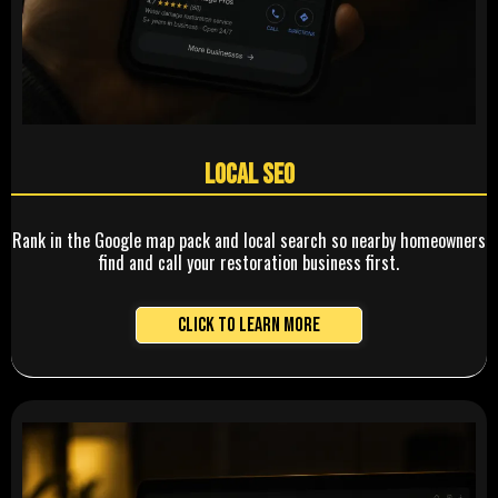
Local SEO
Rank in the Google map pack and local search so nearby homeowners
find and call your restoration business first.
Click to Learn More