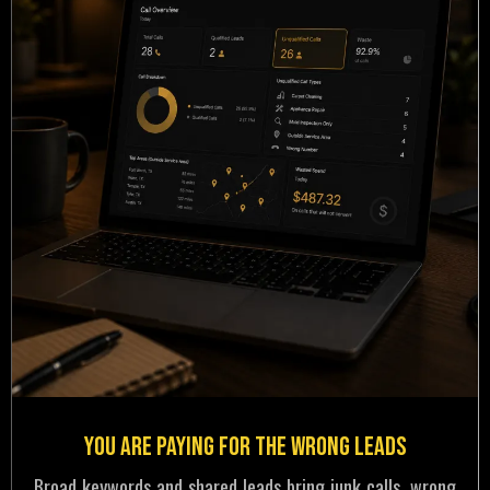
You Are Paying for the Wrong Leads
Broad keywords and shared leads bring junk calls, wrong