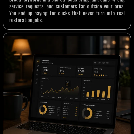
service requests, and customers far outside your area.
You end up paying for clicks that never turn into real
restoration jobs.