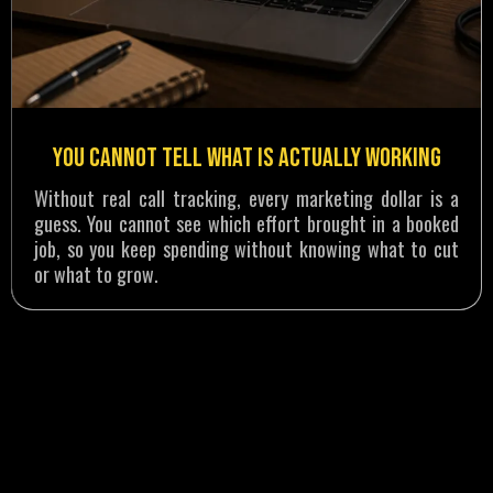
You Cannot Tell What Is Actually Working
Without real call tracking, every marketing dollar is a
guess. You cannot see which effort brought in a booked
job, so you keep spending without knowing what to cut
or what to grow.
RESULTS THAT SPEAK FOR THEMSELVES
How a Water Damage Company