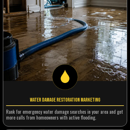
Water Damage Restoration Marketing
Rank for emergency water damage searches in your area and get
more calls from homeowners with active flooding.