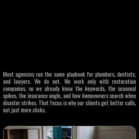
WHO WE SERVE
Restoration
Businesses
Most agencies run the same playbook for plumbers, dentists,
and lawyers. We do not. We work only with restoration
companies, so we already know the keywords, the seasonal
spikes, the insurance angle, and how homeowners search when
disaster strikes. That focus is why our clients get better calls,
not just more clicks.