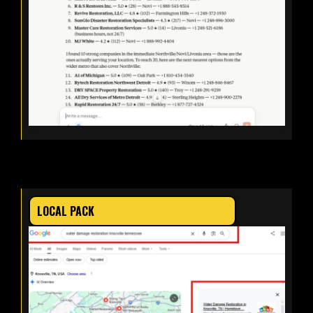
LOCAL PACK