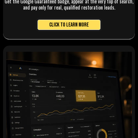
Get the Google Guaranteed badge, appear at the very top of search,
and pay only for real, qualified restoration leads.
Click to Learn More