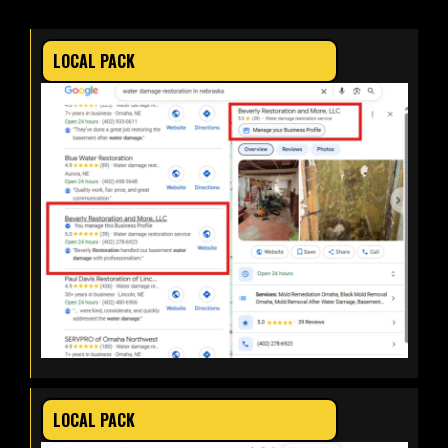
LOCAL PACK
LOCAL PACK