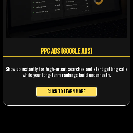
PPC Ads (Google Ads)
Show up instantly for high-intent searches and start getting calls
while your long-term rankings build underneath.
Click to Learn More