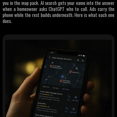
you in the map pack. AI search gets your name into the answer
when a homeowner asks ChatGPT who to call. Ads carry the
phone while the rest builds underneath. Here is what each one
does.