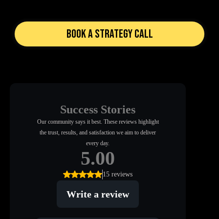
Book a Strategy Call