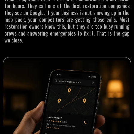
for hours. They call one of the first restoration companies
they see on Google. If your business is not showing up in the
map pack, your competitors are getting those calls. Most
restoration owners know this, but they are too busy running
crews and answering emergencies to fix it. That is the gap
we close.