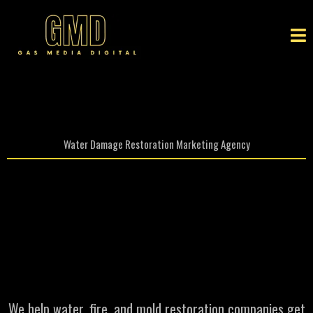
Water Damage Restoration Marketing Agency
Restoration Marketing
agency That Brings You
More
High Value Jobs
We help water, fire, and mold restoration companies get